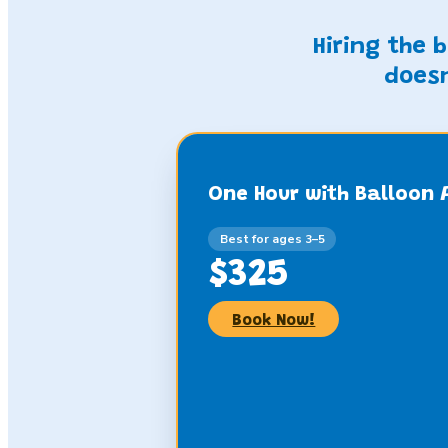
Hiring the 
doesn
One Hour with Balloon 
Best for ages 3–5
$325
Book Now!