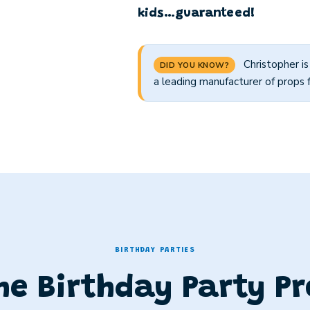
kids…guaranteed!
Christopher i
DID YOU KNOW?
a leading manufacturer of props 
BIRTHDAY PARTIES
he Birthday Party Pr