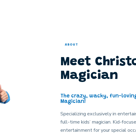
ABOUT
Meet Christ
Magician
The crazy, wacky, fun-lovin
Magician!
Specializing exclusively in entertai
full-time kids’ magician. Kid-foc
entertainment for your special occa