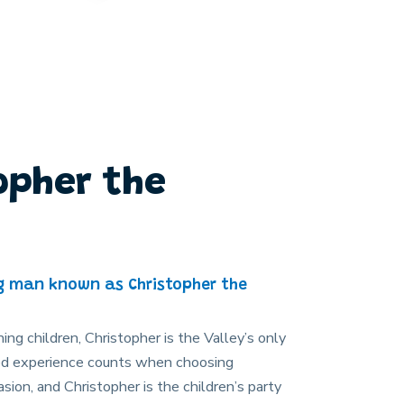
opher the
g man known as Christopher the
ning children, Christopher is the Valley’s only
used experience counts when choosing
sion, and Christopher is the children’s party