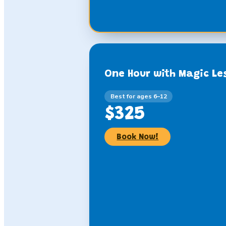
One Hour with Magic Le
Best for ages 6–12
$325
Book Now!