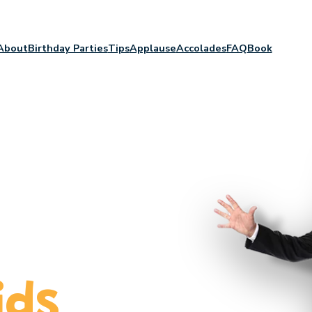
About
Birthday Parties
Tips
Applause
Accolades
FAQ
Book
c
ids