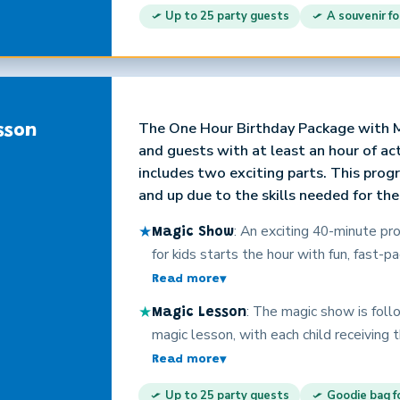
their full attention for every moment. C
Up to 25 party guests
A souvenir fo
personality and years of experience are
will have a great time!
The One Hour Birthday Package with M
sson
and guests with at least an hour of a
includes two exciting parts. This progr
and up due to the skills needed for th
★
: An exciting 40-minute p
Magic Show
for kids starts the hour with fun, fast-p
audience participation, costumes, loads
Read more
▾
child and all the guests, silly surprise
★
: The magic show is fol
Magic Lesson
keeps them laughing every moment. The 
magic lesson, with each child receiving
amazed as Christopher’s magic captiva
containing everything they need to asto
Read more
▾
crowd of children. No boring card tricks
new magical skills. These high quality 
holds their full attention for every mom
Up to 25 party guests
Goodie bag fo