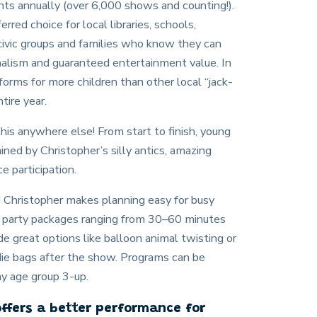
nts annually (over 6,000 shows and counting!).
erred choice for local libraries, schools,
civic groups and families who know they can
alism and guaranteed entertainment value. In
orms for more children than other local “jack-
tire year.
 this anywhere else! From start to finish, young
ned by Christopher’s silly antics, amazing
e participation.
nd Christopher makes planning easy for busy
ay party packages ranging from 30–60 minutes
de great options like balloon animal twisting or
die bags after the show. Programs can be
ny age group 3-up.
offers a better performance for