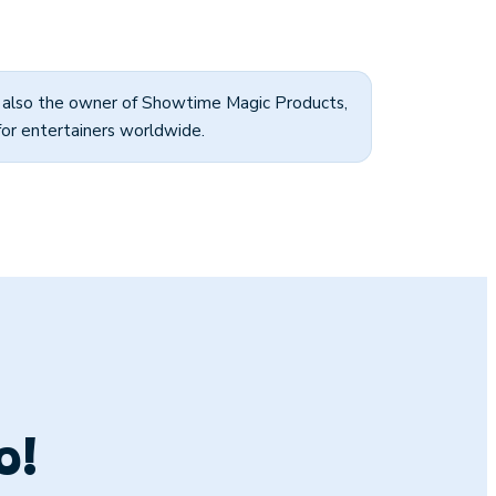
s also the owner of Showtime Magic Products,
for entertainers worldwide.
o!