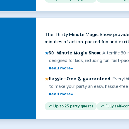
child at no extra charge, making this pro
personality and years of experience are
will have a great time!
The Thirty Minute Magic Show provide
minutes of action-packed fun and exci
★
: A terrific 3
30-Minute Magic Show
designed for kids, including fun, fast-pa
participation, costumes, loads of involv
Read more
▾
age-appropriate comedy. The same quali
★
: Everyth
Hassle-free & guaranteed
slightly shorter format. This is enterta
to make your party an easy, hassle-free
adults, too!) on the edges of their seats
entertainers? Christopher offers better
Read more
▾
Valley’s best overall value. Explore t
Up to 25 party guests
Fully self-co
for even more information on why Christ
party! Your satisfaction is fully guarante