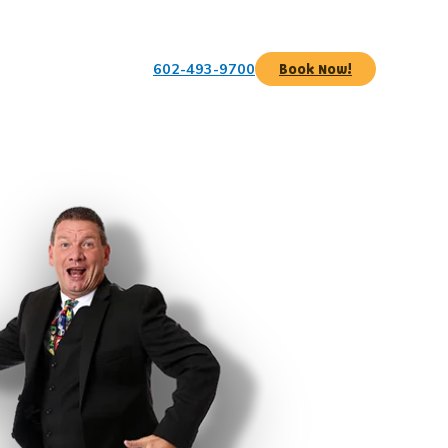
602-493-9700
Book Now!