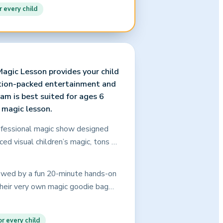
hristopher’s captivating
r every child
 your assurance that every child
agic Lesson provides your child
ction-packed entertainment and
am is best suited for ages 6
e magic lesson.
rofessional magic show designed
aced visual children’s magic, tons of
 of involvement by the birthday
s, and age-appropriate comedy that
lowed by a fun 20-minute hands-on
kids (and adults, too!) will be
 their very own magic goodie bag
tes even the most rambunctious
und family and friends with their
 here! This is a show that grabs and
goodie bags are provided to every
ent. Christopher’s captivating
r every child