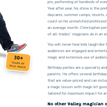
pro, performing at hundreds of eve
Year after year, his show is the pref
daycares, summer camps, resorts, 
count on his unmatched profession
an average month, Christopher perf
of-all-trades” magicians do in an en
You will never hear kids laugh like
audiences are engaged and entertai
magic and extensive use of audienc
30+
YEARS OF
SILLY MAGIC
Birthday parties are a specialty a
parents. He offers several birthd
that are value-priced and can inclu
a magic lesson with magic kit goo
tailored for maximum impact for a
No other Valley magician 