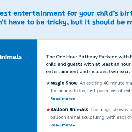
best entertainment for your child’s bi
’t have to be tricky, but it should be 
The One Hour Birthday Package with B
Animals
child and guests with at least an hour
entertainment and includes two exciti
★
: An exciting 40-minute ma
Magic Show
the hour with fun, fast-paced visual chil
participation, costumes, loads of involv
Read more
▾
the guests, silly surprises, and age-a
★
: The magic show is f
Balloon Animals
laughing every moment. The kids (and a
balloon animal sculpturing, with each c
Christopher’s magic captivates even t
adorable custom-made balloon animal s
Read more
▾
children. No boring card tricks here! Thi