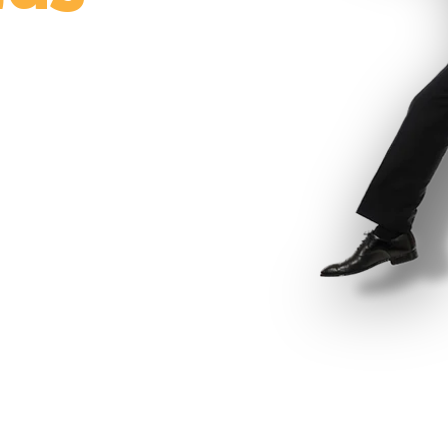
ce participation,
ey’s only full-