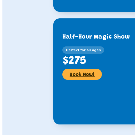
Half-Hour Magic Show
Perfect for all ages
$275
Book Now!