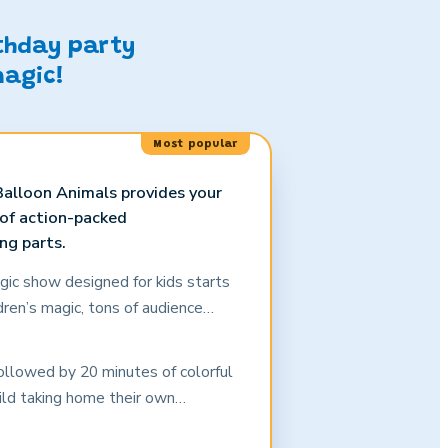
rthday party
magic!
Most popular
alloon Animals provides your
 of action-packed
ng parts.
gic show designed for kids starts
dren’s magic, tons of audience
ement by the birthday child and all
ppropriate comedy that keeps them
ollowed by 20 minutes of colorful
dults, too!) will be amazed as
hild taking home their own
he most rambunctious crowd of
ouvenir.
s is a show that grabs and holds