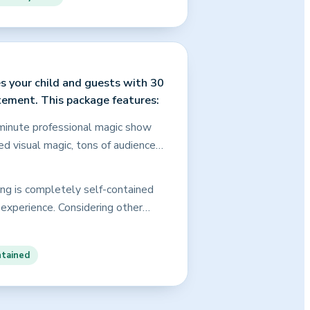
gram an incredible value!
 your assurance that every child
s your child and guests with 30
tement. This package features:
0-minute professional magic show
ced visual magic, tons of audience
ement by the birthday child, and
ty show as above, just in a
ing is completely self-contained
inment that will keep the kids (and
 experience. Considering other
.
 quality, more experience, and the
he Shopping Tips and FAQ sections
ntained
opher is the best choice for your
ed.