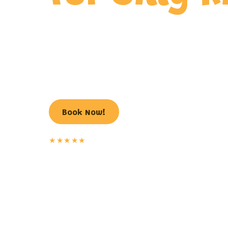
Laugh-out-loud comedy magic, tons of audien
and a birthday star of the show, from the Vall
time children’s magician.
602.493.9700
Book Now!
★★★★★
30+ years
of laughs, 100% guaranteed