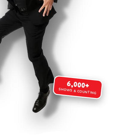
6,000+
SHOWS & COUNTING